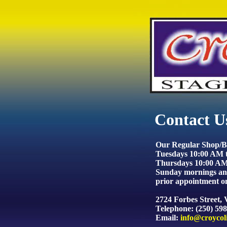
Contact U
Our Regular Shop/Bu
Tuesdays 10:00 AM 
Thursdays 10:00 AM
Sunday mornings and
prior appointment on
2724 Forbes Street,
Telephone: (250) 59
Email:
info@croycol