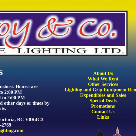
s
About Us
What We Rent
Other Services
siness Hours: are
Lighting and Grip Equipment Ren
to 2:00 PM
Expendibles and Sales
 to 2:00 PM
Special Deals
 other days or times by
Promotions
ly.
Contact Us
Links
 Victoria, BC V8R4C3
8-2769
ighting.com